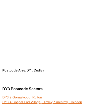
Postcode Area
DY : Dudley
DY3 Postcode Sectors
DY3 2 Gornalwood, Ruiton
DY3 4 Gospel End Village, Himley, Smestow, Swindon