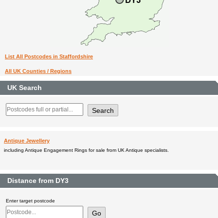
List All Postcodes in Staffordshire
All UK Counties / Regions
UK Search
Antique Jewellery
including Antique Engagement Rings for sale from UK Antique specialists.
Distance from DY3
Enter target postcode