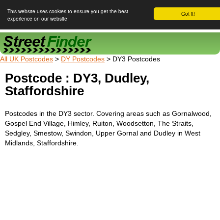
This website uses cookies to ensure you get the best
Got it!
experience on our website
Street Finder
All UK Postcodes
>
DY Postcodes
> DY3 Postcodes
Postcode : DY3, Dudley,
Staffordshire
Postcodes in the DY3 sector. Covering areas such as Gornalwood,
Gospel End Village, Himley, Ruiton, Woodsetton, The Straits,
Sedgley, Smestow, Swindon, Upper Gornal and Dudley in West
Midlands, Staffordshire.