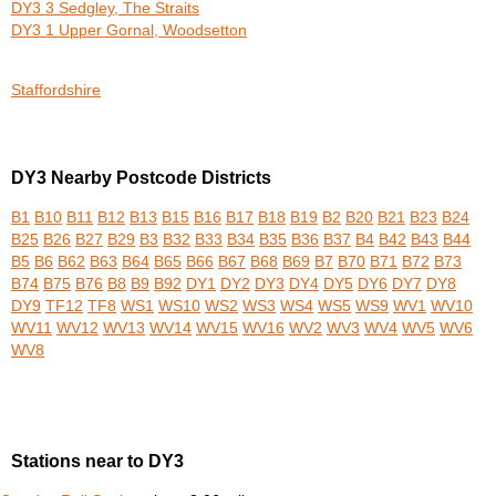
DY3 3 Sedgley, The Straits
DY3 1 Upper Gornal, Woodsetton
Staffordshire
DY3 Nearby Postcode Districts
B1
B10
B11
B12
B13
B15
B16
B17
B18
B19
B2
B20
B21
B23
B24
B25
B26
B27
B29
B3
B32
B33
B34
B35
B36
B37
B4
B42
B43
B44
B5
B6
B62
B63
B64
B65
B66
B67
B68
B69
B7
B70
B71
B72
B73
B74
B75
B76
B8
B9
B92
DY1
DY2
DY3
DY4
DY5
DY6
DY7
DY8
DY9
TF12
TF8
WS1
WS10
WS2
WS3
WS4
WS5
WS9
WV1
WV10
WV11
WV12
WV13
WV14
WV15
WV16
WV2
WV3
WV4
WV5
WV6
WV8
Stations near to DY3