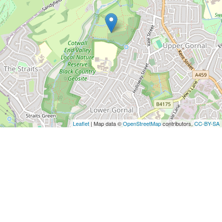
Leaflet
| Map data ©
OpenStreetMap
contributors,
CC-BY-SA