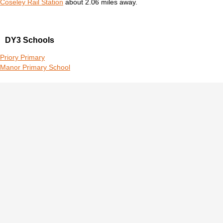
Coseley Rail Station
about 2.06 miles away.
DY3 Schools
Priory Primary
Manor Primary School