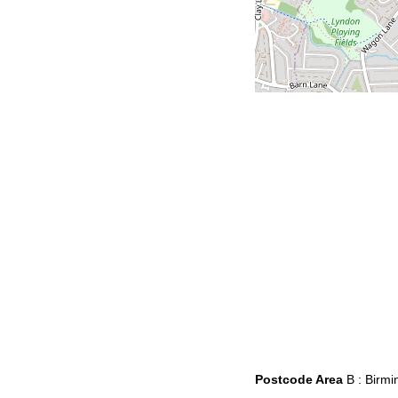
Postcode Area
B : Birm