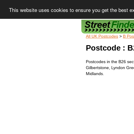
This website uses cookies to ensure you get the best e
Street Finder
All UK Postcodes
>
B Pos
Postcode : B
Postcodes in the B26 sec
Gilbertstone, Lyndon Gr
Midlands.