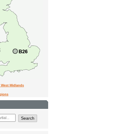
n West Midlands
egions