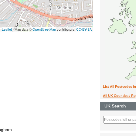
Leaflet
| Map data ©
OpenStreetMap
contributors,
CC-BY-SA
List All Postcodes i
All UK Counties / R
UK Search
ingham