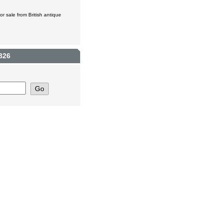
r sale from British antique
B26