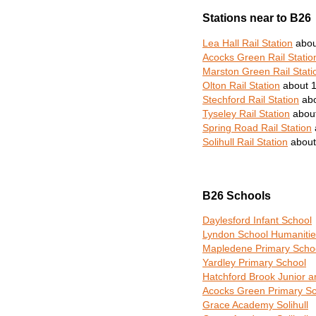
Stations near to B26
Lea Hall Rail Station
abou
Acocks Green Rail Statio
Marston Green Rail Stati
Olton Rail Station
about 1
Stechford Rail Station
abo
Tyseley Rail Station
about
Spring Road Rail Station
Solihull Rail Station
about
B26 Schools
Daylesford Infant School
Lyndon School Humanitie
Mapledene Primary Scho
Yardley Primary School
Hatchford Brook Junior a
Acocks Green Primary Sc
Grace Academy Solihull