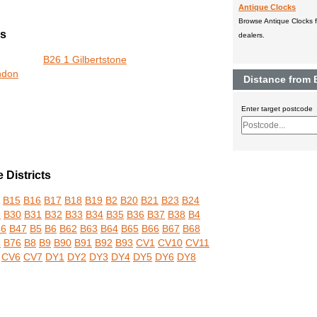
Antique Clocks
Browse Antique Clocks fo
rs
dealers.
B26 1 Gilbertstone
ndon
Distance from 
Enter target postcode
Districts
B15
B16
B17
B18
B19
B2
B20
B21
B23
B24
3
B30
B31
B32
B33
B34
B35
B36
B37
B38
B4
46
B47
B5
B6
B62
B63
B64
B65
B66
B67
B68
3
B76
B8
B9
B90
B91
B92
B93
CV1
CV10
CV11
CV6
CV7
DY1
DY2
DY3
DY4
DY5
DY6
DY8