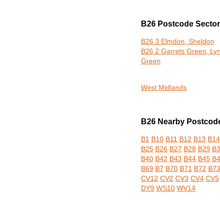
B26 Postcode Secto
B26 3 Elmdon, Sheldon
B26 2 Garrets Green, Ly
Green
West Midlands
B26 Nearby Postcode 
B1
B10
B11
B12
B13
B14
B25
B26
B27
B28
B29
B
B40
B42
B43
B44
B45
B
B69
B7
B70
B71
B72
B7
CV12
CV2
CV3
CV4
CV5
DY9
WS10
WV14