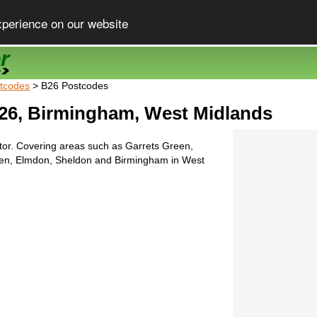
xperience on our website
tcodes
> B26 Postcodes
26, Birmingham, West Midlands
tor. Covering areas such as Garrets Green,
een, Elmdon, Sheldon and Birmingham in West