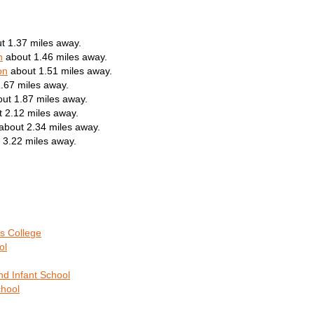
t 1.37 miles away.
n
about 1.46 miles away.
on
about 1.51 miles away.
.67 miles away.
ut 1.87 miles away.
 2.12 miles away.
about 2.34 miles away.
 3.22 miles away.
s College
ol
nd Infant School
hool