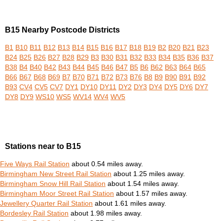
B15 Nearby Postcode Districts
B1
B10
B11
B12
B13
B14
B15
B16
B17
B18
B19
B2
B20
B21
B23
B24
B25
B26
B27
B28
B29
B3
B30
B31
B32
B33
B34
B35
B36
B37
B38
B4
B40
B42
B43
B44
B45
B46
B47
B5
B6
B62
B63
B64
B65
B66
B67
B68
B69
B7
B70
B71
B72
B73
B76
B8
B9
B90
B91
B92
B93
CV4
CV5
CV7
DY1
DY10
DY11
DY2
DY3
DY4
DY5
DY6
DY7
DY8
DY9
WS10
WS5
WV14
WV4
WV5
Stations near to B15
Five Ways Rail Station
about 0.54 miles away.
Birmingham New Street Rail Station
about 1.25 miles away.
Birmingham Snow Hill Rail Station
about 1.54 miles away.
Birmingham Moor Street Rail Station
about 1.57 miles away.
Jewellery Quarter Rail Station
about 1.61 miles away.
Bordesley Rail Station
about 1.98 miles away.