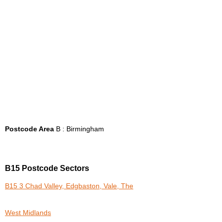
Postcode Area
B : Birmingham
B15 Postcode Sectors
B15 3 Chad Valley, Edgbaston, Vale, The
West Midlands