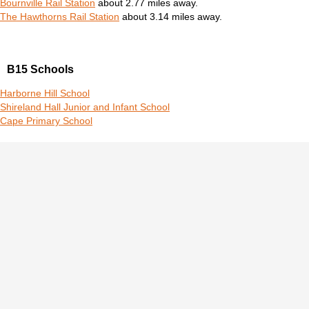
Bournville Rail Station
about 2.77 miles away.
The Hawthorns Rail Station
about 3.14 miles away.
B15 Schools
Harborne Hill School
Shireland Hall Junior and Infant School
Cape Primary School