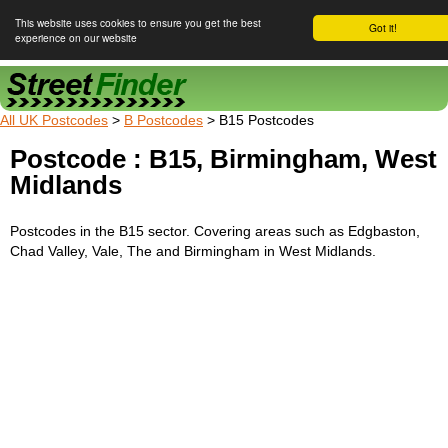
This website uses cookies to ensure you get the best
Got it!
experience on our website
Street Finder
All UK Postcodes
>
B Postcodes
> B15 Postcodes
Postcode : B15, Birmingham, West
Midlands
Postcodes in the B15 sector. Covering areas such as Edgbaston,
Chad Valley, Vale, The and Birmingham in West Midlands.