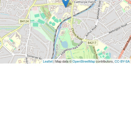
Leaflet
| Map data ©
OpenStreetMap
contributors,
CC-BY-SA