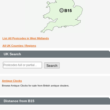
List All Postcodes in West Midlands
All UK Counties / Regions
UK Search
Antique Clocks
Browse Antique Clocks for sale from British antique dealers.
Distance from B15