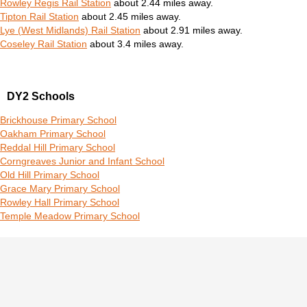
Rowley Regis Rail Station
about 2.44 miles away.
Tipton Rail Station
about 2.45 miles away.
Lye (West Midlands) Rail Station
about 2.91 miles away.
Coseley Rail Station
about 3.4 miles away.
DY2 Schools
Brickhouse Primary School
Oakham Primary School
Reddal Hill Primary School
Corngreaves Junior and Infant School
Old Hill Primary School
Grace Mary Primary School
Rowley Hall Primary School
Temple Meadow Primary School