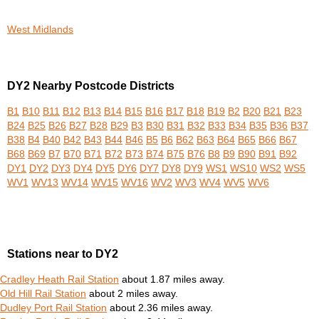
West Midlands
DY2 Nearby Postcode Districts
B1
B10
B11
B12
B13
B14
B15
B16
B17
B18
B19
B2
B20
B21
B23
B24
B25
B26
B27
B28
B29
B3
B30
B31
B32
B33
B34
B35
B36
B37
B38
B4
B40
B42
B43
B44
B46
B5
B6
B62
B63
B64
B65
B66
B67
B68
B69
B7
B70
B71
B72
B73
B74
B75
B76
B8
B9
B90
B91
B92
DY1
DY2
DY3
DY4
DY5
DY6
DY7
DY8
DY9
WS1
WS10
WS2
WS5
WV1
WV13
WV14
WV15
WV16
WV2
WV3
WV4
WV5
WV6
Stations near to DY2
Cradley Heath Rail Station
about 1.87 miles away.
Old Hill Rail Station
about 2 miles away.
Dudley Port Rail Station
about 2.36 miles away.