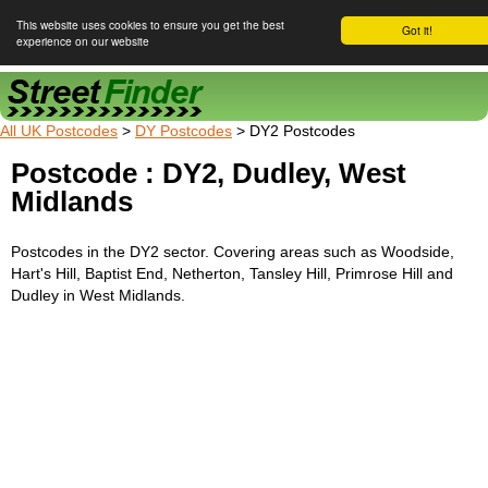
This website uses cookies to ensure you get the best
Got it!
experience on our website
Street Finder
All UK Postcodes
>
DY Postcodes
> DY2 Postcodes
Postcode : DY2, Dudley, West
Midlands
Postcodes in the DY2 sector. Covering areas such as Woodside,
Hart's Hill, Baptist End, Netherton, Tansley Hill, Primrose Hill and
Dudley in West Midlands.