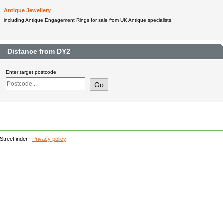
Antique Jewellery
including Antique Engagement Rings for sale from UK Antique specialists.
Distance from DY2
Enter target postcode
Streetfinder |
Privacy policy