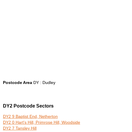
Postcode Area
DY : Dudley
DY2 Postcode Sectors
DY2 9 Baptist End, Netherton
DY2 0 Hart's Hill, Primrose Hill, Woodside
DY2 7 Tansley Hill