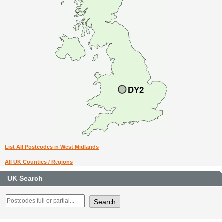
List All Postcodes in West Midlands
All UK Counties / Regions
UK Search