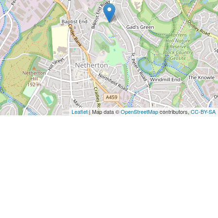
Leaflet
| Map data ©
OpenStreetMap
contributors,
CC-BY-SA