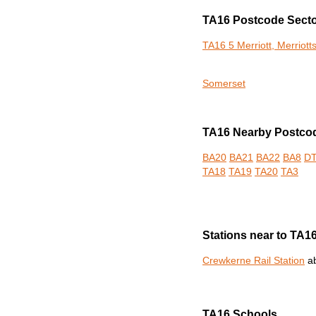
TA16 Postcode Sect
TA16 5 Merriott, Merriott
Somerset
TA16 Nearby Postcod
BA20
BA21
BA22
BA8
D
TA18
TA19
TA20
TA3
Stations near to TA1
Crewkerne Rail Station
ab
TA16 Schools