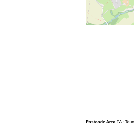
Postcode Area
TA : Tau