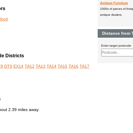
Antique Furniture
ors
1000s of pieces of Antiq
antique dealers.
sford
Distance from 
Enter target postcode
e Districts
T8
DT9
EX14
TA12
TA13
TA14
TA15
TA16
TA17
6
out 2.39 miles away.