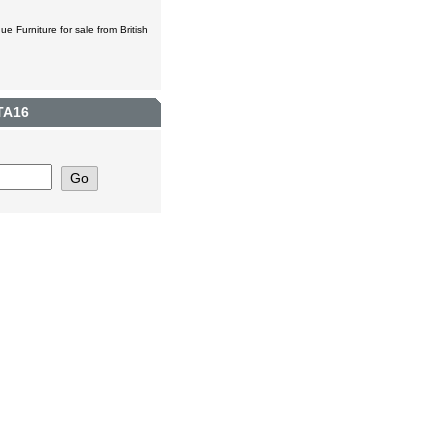
ue Furniture for sale from British
TA16