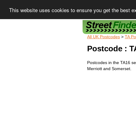
This website uses cookies to ensure you get the best e
Street Finder
All UK Postcodes
>
TA Po
Postcode : T
Postcodes in the TA16 sec
Merriott and Somerset.