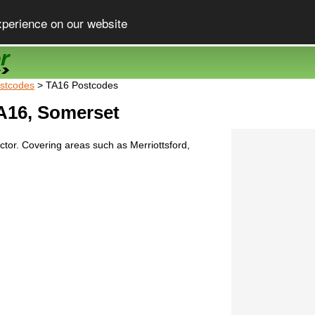
xperience on our website
stcodes
> TA16 Postcodes
A16, Somerset
tor. Covering areas such as Merriottsford,