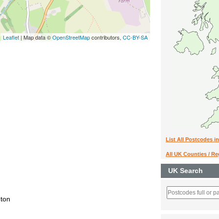
Leaflet
| Map data ©
OpenStreetMap
contributors,
CC-BY-SA
List All Postcodes i
All UK Counties / R
UK Search
nton