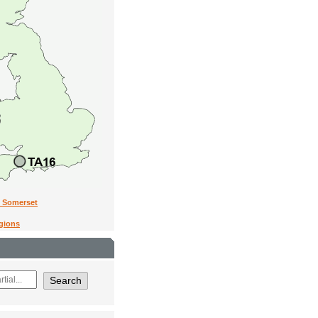
n Somerset
egions