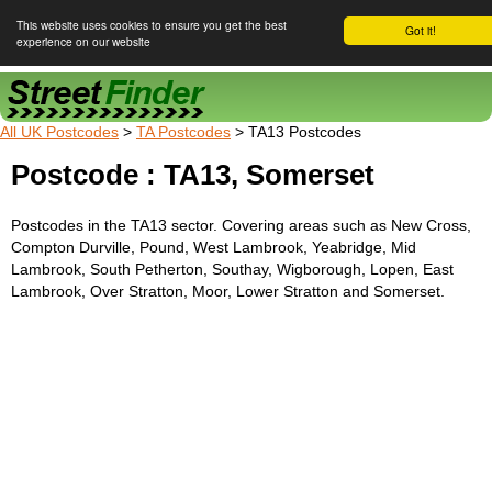
This website uses cookies to ensure you get the best
Got it!
experience on our website
Street Finder
All UK Postcodes
>
TA Postcodes
> TA13 Postcodes
Postcode : TA13, Somerset
Postcodes in the TA13 sector. Covering areas such as New Cross,
Compton Durville, Pound, West Lambrook, Yeabridge, Mid
Lambrook, South Petherton, Southay, Wigborough, Lopen, East
Lambrook, Over Stratton, Moor, Lower Stratton and Somerset.