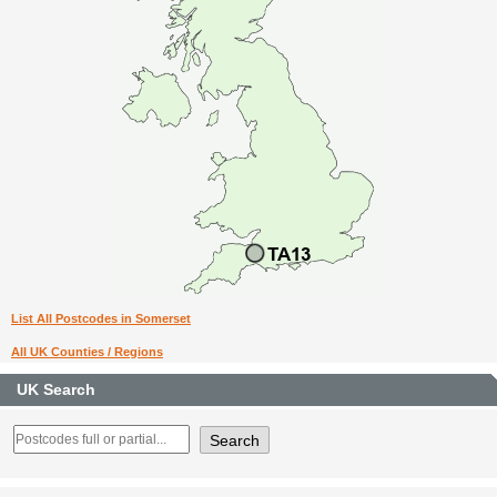
List All Postcodes in Somerset
All UK Counties / Regions
UK Search