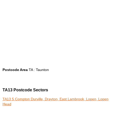
Postcode Area
TA : Taunton
TA13 Postcode Sectors
TA13 5 Compton Durville, Drayton, East Lambrook, Lopen, Lopen
Head