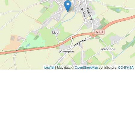
Leaflet
| Map data ©
OpenStreetMap
contributors,
CC-BY-SA