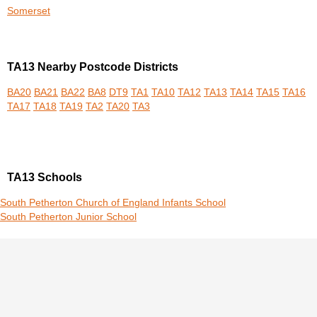
Somerset
TA13 Nearby Postcode Districts
BA20
BA21
BA22
BA8
DT9
TA1
TA10
TA12
TA13
TA14
TA15
TA16
TA17
TA18
TA19
TA2
TA20
TA3
TA13 Schools
South Petherton Church of England Infants School
South Petherton Junior School