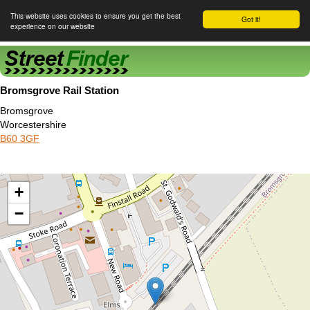
This website uses cookies to ensure you get the best
Got it!
experience on our website
Street Finder
Bromsgrove Rail Station
Bromsgrove
Worcestershire
B60 3GF
+
−