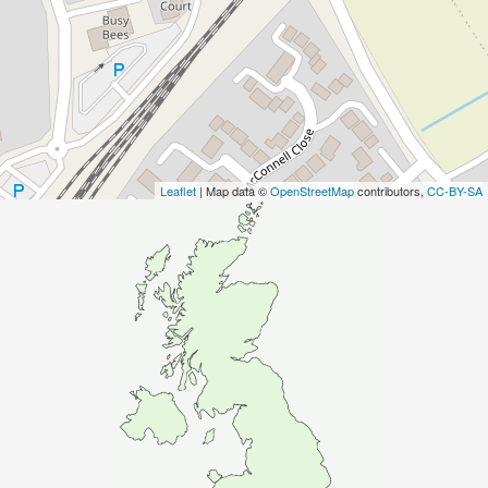
Leaflet
| Map data ©
OpenStreetMap
contributors,
CC-BY-SA