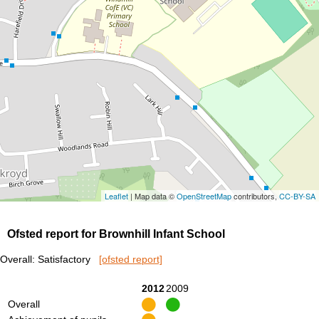
Leaflet
| Map data ©
OpenStreetMap
contributors,
CC-BY-SA
Ofsted report for Brownhill Infant School
Overall: Satisfactory
[ofsted report]
2012
2009
Overall