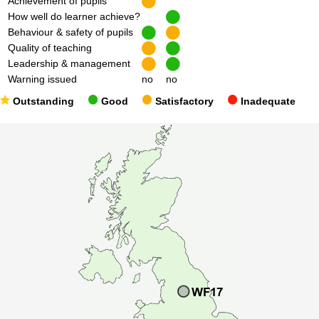
Achievement of pupils
How well do learner achieve?
Behaviour & safety of pupils
Quality of teaching
Leadership & management
Warning issued
no
no
Outstanding
Good
Satisfactory
Inadequate