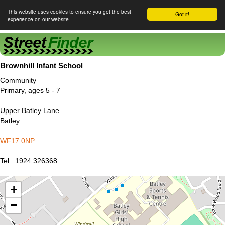
This website uses cookies to ensure you get the best
Got it!
experience on our website
Street Finder
Brownhill Infant School
Community
Primary, ages 5 - 7
Upper Batley Lane
Batley
WF17 0NP
Tel : 1924 326368
+
−