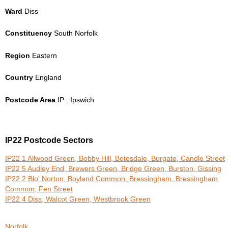
Ward
Diss
Constituency
South Norfolk
Region
Eastern
Country
England
Postcode Area
IP : Ipswich
IP22 Postcode Sectors
IP22 1 Allwood Green, Bobby Hill, Botesdale, Burgate, Candle Street
IP22 5 Audley End, Brewers Green, Bridge Green, Burston, Gissing
IP22 2 Blo' Norton, Boyland Common, Bressingham, Bressingham
Common, Fen Street
IP22 4 Diss, Walcot Green, Westbrook Green
Norfolk