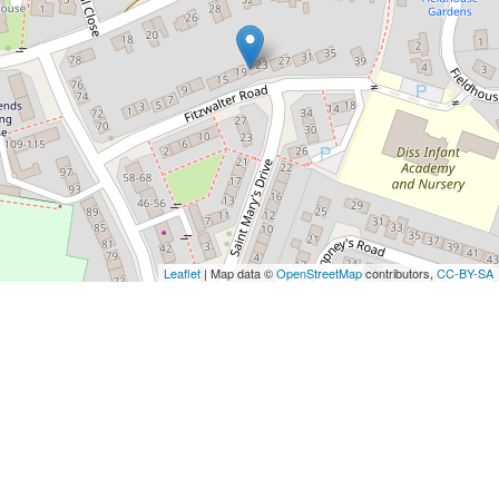
Leaflet
| Map data ©
OpenStreetMap
contributors,
CC-BY-SA