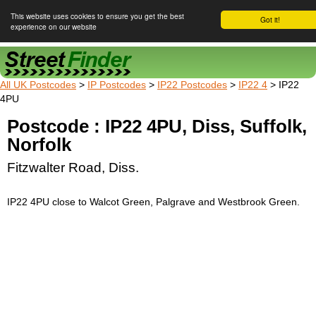
This website uses cookies to ensure you get the best
Got it!
experience on our website
Street Finder
All UK Postcodes
>
IP Postcodes
>
IP22 Postcodes
>
IP22 4
> IP22
4PU
Postcode : IP22 4PU, Diss, Suffolk,
Norfolk
Fitzwalter Road, Diss.
IP22 4PU close to Walcot Green, Palgrave and Westbrook Green.