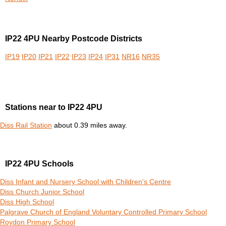
IP22 4PU Nearby Postcode Districts
IP19
IP20
IP21
IP22
IP23
IP24
IP31
NR16
NR35
Stations near to IP22 4PU
Diss Rail Station
about 0.39 miles away.
IP22 4PU Schools
Diss Infant and Nursery School with Children's Centre
Diss Church Junior School
Diss High School
Palgrave Church of England Voluntary Controlled Primary School
Roydon Primary School