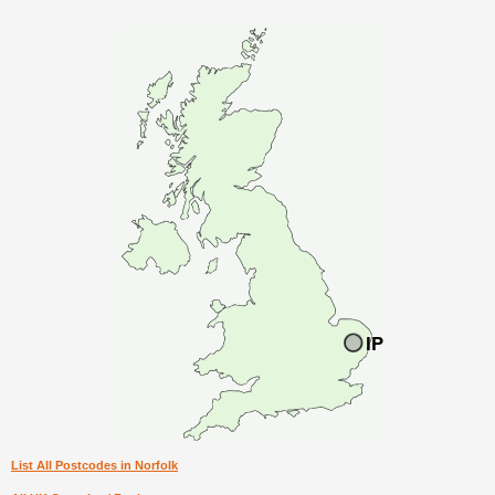
List All Postcodes in Norfolk