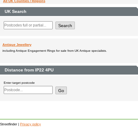
All UK Counties / Regions
UK Search
Antique Jewellery
including Antique Engagement Rings for sale from UK Antique specialists.
Distance from IP22 4PU
Enter target postcode
Streetfinder |
Privacy policy