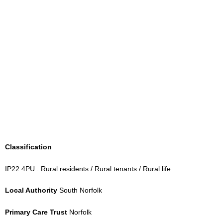
Classification
IP22 4PU : Rural residents / Rural tenants / Rural life
Local Authority
South Norfolk
Primary Care Trust
Norfolk