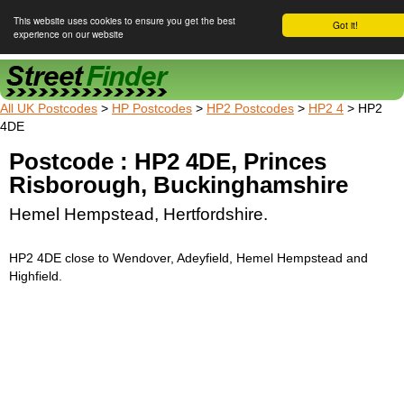
This website uses cookies to ensure you get the best
Got it!
experience on our website
Street Finder
All UK Postcodes
>
HP Postcodes
>
HP2 Postcodes
>
HP2 4
> HP2
4DE
Postcode : HP2 4DE, Princes
Risborough, Buckinghamshire
Hemel Hempstead, Hertfordshire.
HP2 4DE close to Wendover, Adeyfield, Hemel Hempstead and
Highfield.