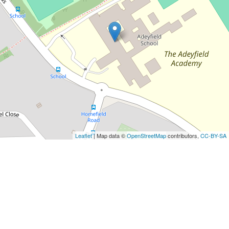
Leaflet
| Map data ©
OpenStreetMap
contributors,
CC-BY-SA