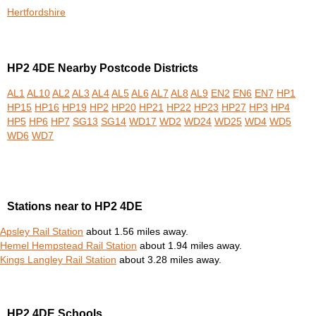
Hertfordshire
HP2 4DE Nearby Postcode Districts
AL1
AL10
AL2
AL3
AL4
AL5
AL6
AL7
AL8
AL9
EN2
EN6
EN7
HP1
HP15
HP16
HP19
HP2
HP20
HP21
HP22
HP23
HP27
HP3
HP4
HP5
HP6
HP7
SG13
SG14
WD17
WD2
WD24
WD25
WD4
WD5
WD6
WD7
Stations near to HP2 4DE
Apsley Rail Station
about 1.56 miles away.
Hemel Hempstead Rail Station
about 1.94 miles away.
Kings Langley Rail Station
about 3.28 miles away.
HP2 4DE Schools