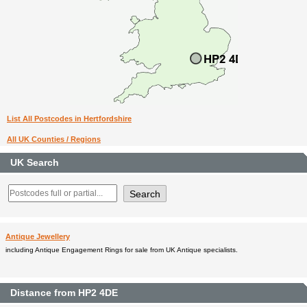
List All Postcodes in Hertfordshire
All UK Counties / Regions
UK Search
Antique Jewellery
including Antique Engagement Rings for sale from UK Antique specialists.
Distance from HP2 4DE