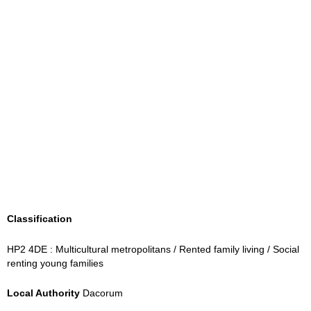
Classification
HP2 4DE : Multicultural metropolitans / Rented family living / Social
renting young families
Local Authority
Dacorum