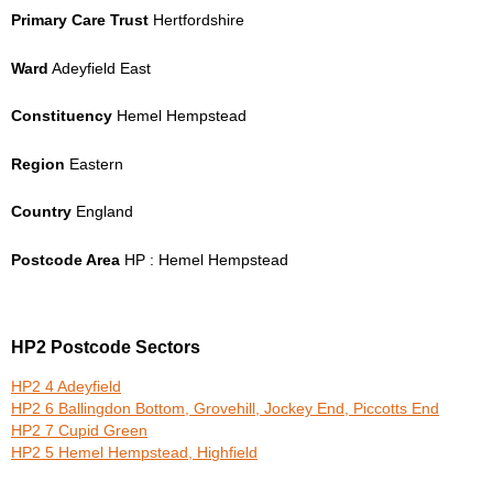
Primary Care Trust
Hertfordshire
Ward
Adeyfield East
Constituency
Hemel Hempstead
Region
Eastern
Country
England
Postcode Area
HP : Hemel Hempstead
HP2 Postcode Sectors
HP2 4 Adeyfield
HP2 6 Ballingdon Bottom, Grovehill, Jockey End, Piccotts End
HP2 7 Cupid Green
HP2 5 Hemel Hempstead, Highfield