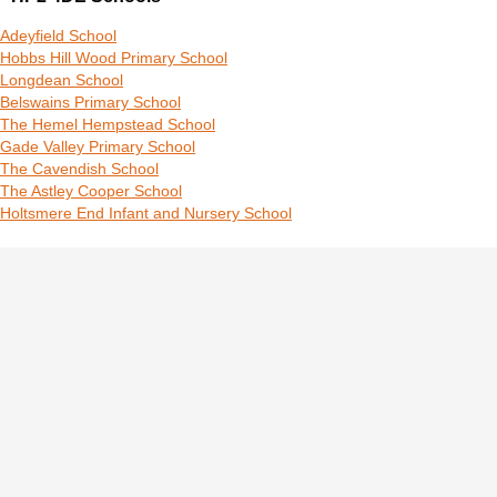
Adeyfield School
Hobbs Hill Wood Primary School
Longdean School
Belswains Primary School
The Hemel Hempstead School
Gade Valley Primary School
The Cavendish School
The Astley Cooper School
Holtsmere End Infant and Nursery School