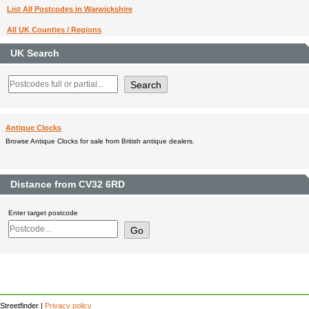
List All Postcodes in Warwickshire
All UK Counties / Regions
UK Search
Antique Clocks
Browse Antique Clocks for sale from British antique dealers.
Distance from CV32 6RD
Enter target postcode
Streetfinder |
Privacy policy