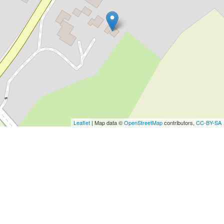
Leaflet
| Map data ©
OpenStreetMap
contributors,
CC-BY-SA