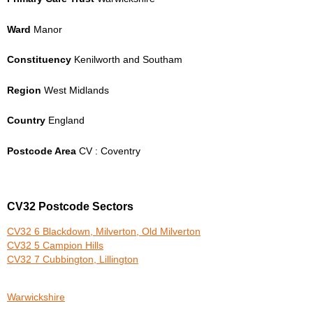
Ward
Manor
Constituency
Kenilworth and Southam
Region
West Midlands
Country
England
Postcode Area
CV : Coventry
CV32 Postcode Sectors
CV32 6 Blackdown, Milverton, Old Milverton
CV32 5 Campion Hills
CV32 7 Cubbington, Lillington
Warwickshire