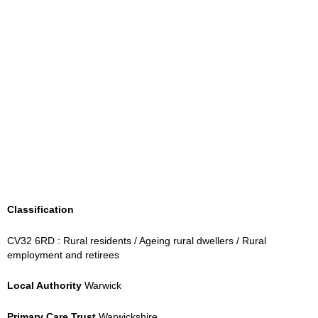
Classification
CV32 6RD : Rural residents / Ageing rural dwellers / Rural
employment and retirees
Local Authority
Warwick
Primary Care Trust
Warwickshire