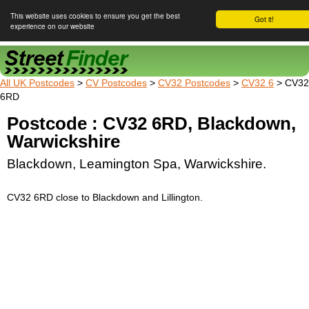
This website uses cookies to ensure you get the best
Got it!
experience on our website
Street Finder
All UK Postcodes
>
CV Postcodes
>
CV32 Postcodes
>
CV32 6
> CV32
6RD
Postcode : CV32 6RD, Blackdown,
Warwickshire
Blackdown, Leamington Spa, Warwickshire.
CV32 6RD close to Blackdown and Lillington.