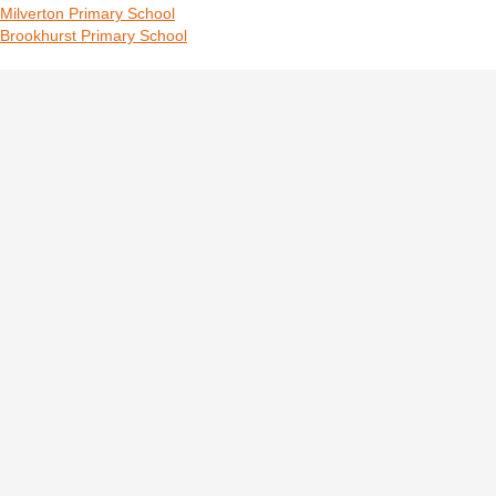
Milverton Primary School
Brookhurst Primary School