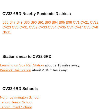
CV32 6RD Nearby Postcode Districts
B38
B47
B49
B80
B90
B91
B93
B94
B95
B98
CV1
CV21
CV22
CV23
CV3
CV31
CV32
CV33
CV34
CV35
CV4
CV47
CV5
CV8
NN11
Stations near to CV32 6RD
Leamington Spa Rail Station
about 2.15 miles away.
Warwick Rail Station
about 2.84 miles away.
CV32 6RD Schools
North Leamington School
Telford Junior School
Telford Infant School