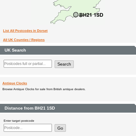
List All Postcodes in Dorset
All UK Counties / Regions
UK Search
Antique Clocks
Browse Antique Clocks for sale from British antique dealers.
Distance from BH21 1SD
Enter target postcode