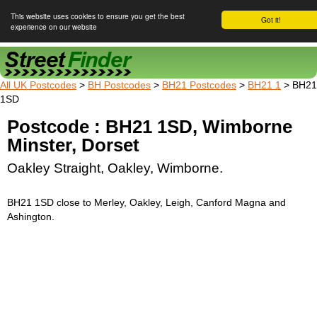
This website uses cookies to ensure you get the best
Got it!
experience on our website
Street Finder
All UK Postcodes
>
BH Postcodes
>
BH21 Postcodes
>
BH21 1
> BH21
1SD
Postcode : BH21 1SD, Wimborne
Minster, Dorset
Oakley Straight, Oakley, Wimborne.
BH21 1SD close to Merley, Oakley, Leigh, Canford Magna and
Ashington.