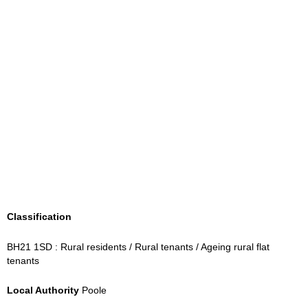
Classification
BH21 1SD : Rural residents / Rural tenants / Ageing rural flat
tenants
Local Authority
Poole