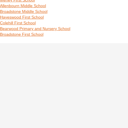
Merley First School
Allenbourn Middle School
Broadstone Middle School
Hayeswood First School
Colehill First School
Bearwood Primary and Nursery School
Broadstone First School