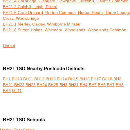
BH21 4 Chilbridge, Clapgate, Cowgrove, Furzehill, Gaunt's Common
BH21 2 Colehill, Leigh, Pilford
BH21 6 Crab Orchard, Horton Common, Horton Heath, Three Legge
Cross, Woolsbridge
BH21 1 Merley, Oakley, Wimborne Minster
BH21 8 Sutton Holms, Whitmore, Woodlands, Woodlands Common
Dorset
BH21 1SD Nearby Postcode Districts
BH1
BH10
BH11
BH12
BH13
BH14
BH15
BH16
BH17
BH18
BH2
BH21
BH22
BH23
BH24
BH25
BH3
BH31
BH4
BH5
BH6
BH7
BH8
BH9
DT11
BH21 1SD Schools