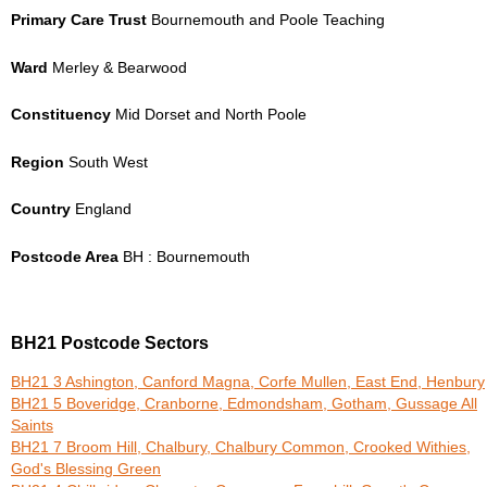
Primary Care Trust
Bournemouth and Poole Teaching
Ward
Merley & Bearwood
Constituency
Mid Dorset and North Poole
Region
South West
Country
England
Postcode Area
BH : Bournemouth
BH21 Postcode Sectors
BH21 3 Ashington, Canford Magna, Corfe Mullen, East End, Henbury
BH21 5 Boveridge, Cranborne, Edmondsham, Gotham, Gussage All
Saints
BH21 7 Broom Hill, Chalbury, Chalbury Common, Crooked Withies,
God's Blessing Green