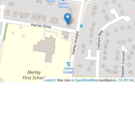
Leaflet
| Map data ©
OpenStreetMap
contributors,
CC-BY-SA