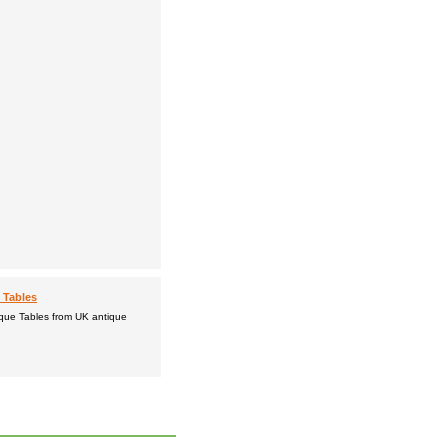
 Tables
ique Tables from UK antique
.